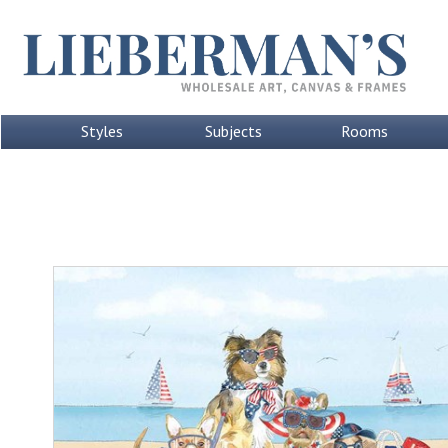
Styles
Subjects
Rooms