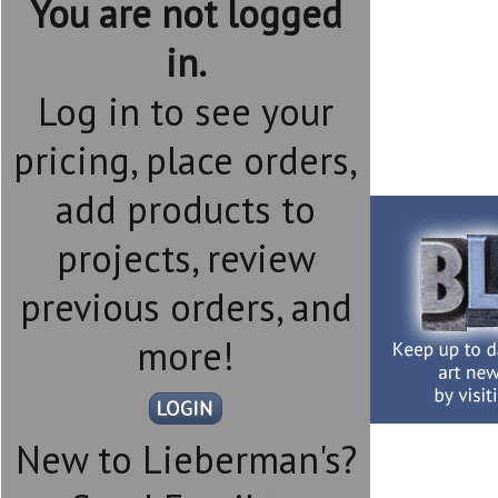
You are not logged
in.
Log in to see your
pricing, place orders,
add products to
projects, review
previous orders, and
more!
New to Lieberman's?