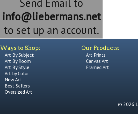
Send Email to
info@liebermans.net
to set up an account.
Ways to Shop:
Our Products:
Art By Subject
Art Prints
Art By Room
Canvas Art
Art By Style
Framed Art
Art by Color
New Art
Best Sellers
Oversized Art
© 2026 Li