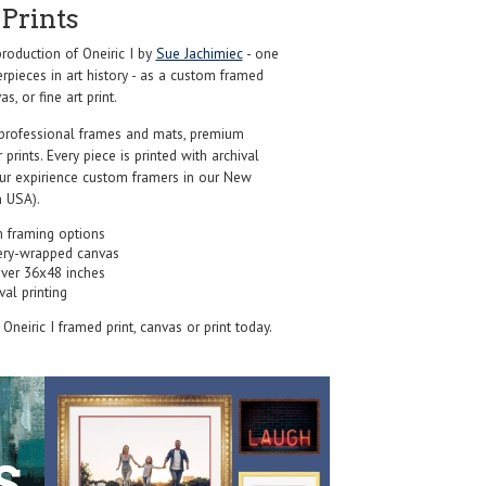
Prints
oduction of Oneiric I by
Sue Jachimiec
- one
pieces in art history - as a custom framed
s, or fine art print.
professional frames and mats, premium
r prints. Every piece is printed with archival
our expirience custom framers in our New
 USA).
 framing options
ery-wrapped canvas
over 36x48 inches
val printing
s Oneiric I framed print, canvas or print today.