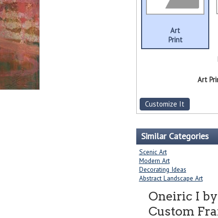
Art
Print
Art Pri
Customize It
Similar Categories
Scenic Art
Modern Art
Decorating Ideas
Abstract Landscape Art
Oneiric I b
Custom Fram