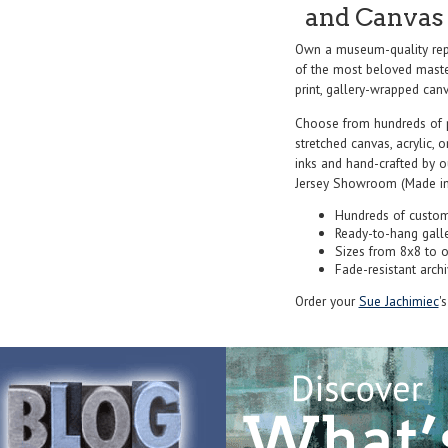
and Canvas 
Own a museum-quality repr
of the most beloved master
print, gallery-wrapped canva
Choose from hundreds of 
stretched canvas, acrylic, o
inks and hand-crafted by 
Jersey Showroom (Made in
Hundreds of custom
Ready-to-hang gall
Sizes from 8x8 to 
Fade-resistant archi
Order your
Sue Jachimiec
'