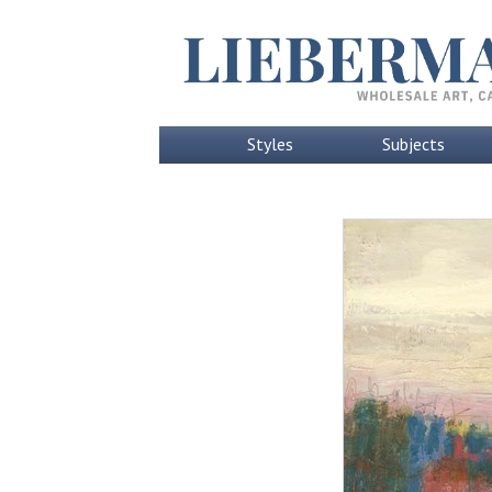
Styles
Subjects