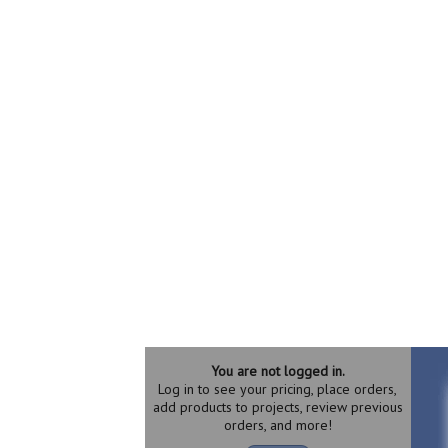
You are not logged in.
Log in to see your pricing, place orders,
add products to projects, review previous
orders, and more!