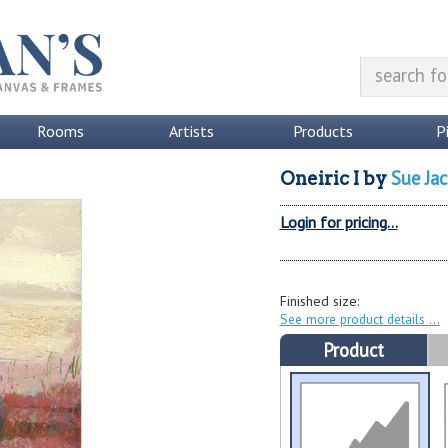
Rooms
Artists
Products
P
Sue Jac
Oneiric I
by
Login for pricing...
Finished size:
See more product details
Product