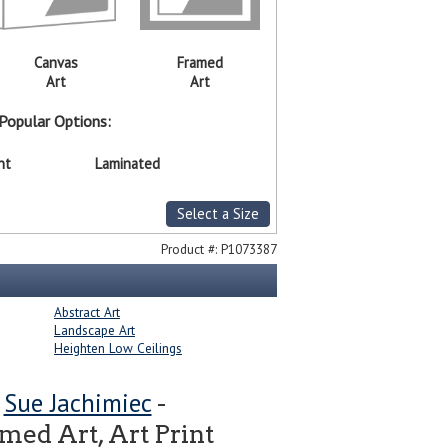
Canvas
Framed
Art
Art
Popular Options:
nt
Laminated
Select a Size
Product #:
P1073387
Abstract Art
Landscape Art
Heighten Low Ceilings
Sue Jachimiec
y
-
ed Art, Art Print