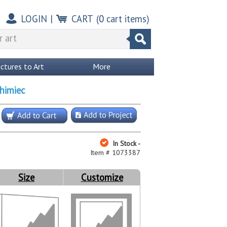
LOGIN
|
CART
(
0
cart items)
ictures to Art
More
himiec
In Stock -
Item # 1073387
Size
Customize