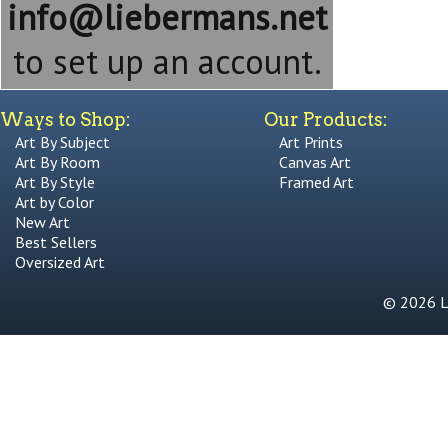
info@liebermans.net
to set up an account.
Ways to Shop:
Our Products:
Art By Subject
Art Prints
Art By Room
Canvas Art
Art By Style
Framed Art
Art by Color
New Art
Best Sellers
Oversized Art
© 2026 Li