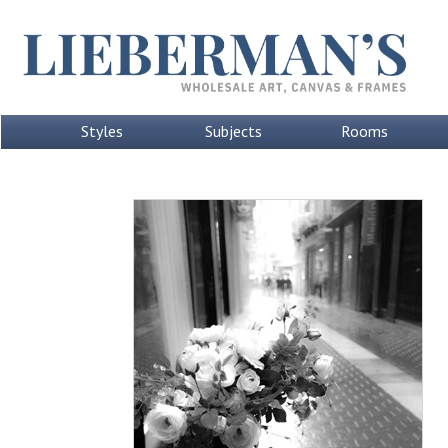
Styles
Subjects
Rooms