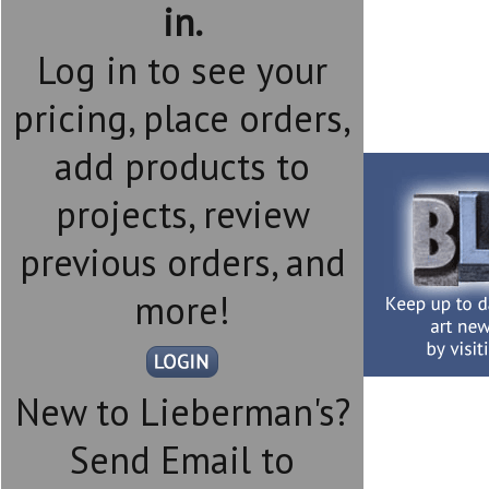
in.
Log in to see your
pricing, place orders,
add products to
projects, review
previous orders, and
more!
New to Lieberman's?
Send Email to