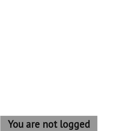
You are not logged