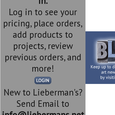
in.
Log in to see your
pricing, place orders,
add products to
projects, review
previous orders, and
more!
New to Lieberman's?
Send Email to
info@liebermans.net