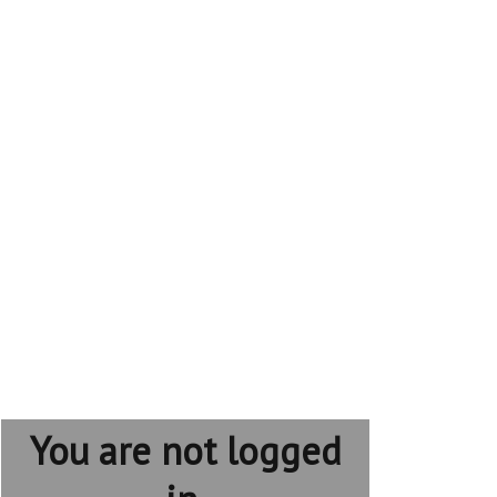
You are not logged