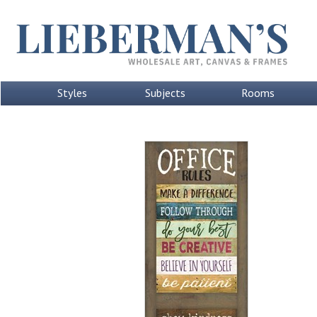
Styles
Subjects
Rooms