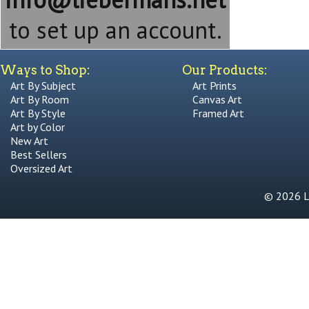
to set up an account.
Ways to Shop:
Our Products:
Art By Subject
Art Prints
Art By Room
Canvas Art
Art By Style
Framed Art
Art by Color
New Art
Best Sellers
Oversized Art
© 2026 Li