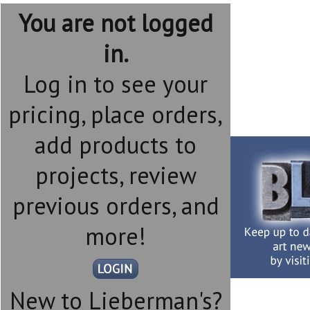
You are not logged
in.
Log in to see your
pricing, place orders,
add products to
projects, review
previous orders, and
more!
New to Lieberman's?