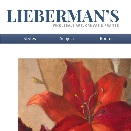
Styles
Subjects
Rooms