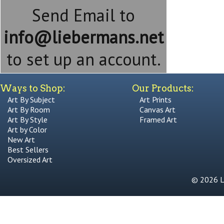
Send Email to
info@liebermans.net
to set up an account.
Ways to Shop:
Our Products:
Art By Subject
Art Prints
Art By Room
Canvas Art
Art By Style
Framed Art
Art by Color
New Art
Best Sellers
Oversized Art
© 2026 Li