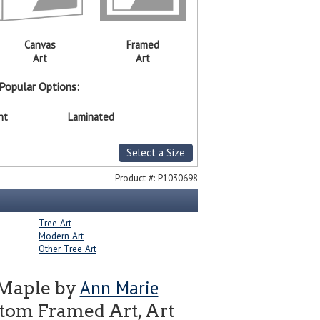
Canvas
Framed
Art
Art
Popular Options:
nt
Laminated
Select a Size
Product #:
P1030698
Tree Art
Modern Art
Other Tree Art
Ann Marie
 Maple by
tom Framed Art, Art