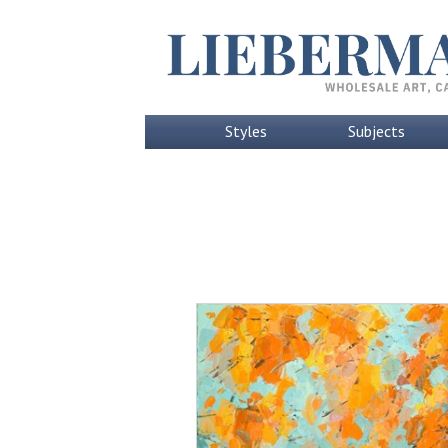
Styles
Subjects