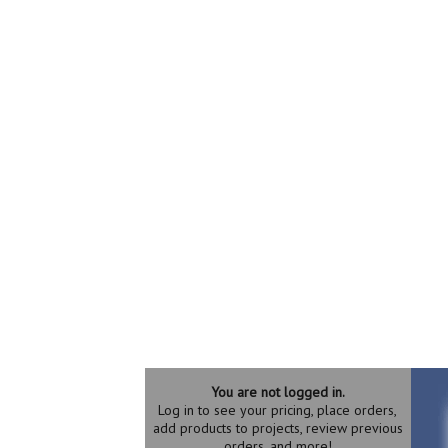
You are not logged in.
Log in to see your pricing, place orders,
add products to projects, review previous
orders, and more!