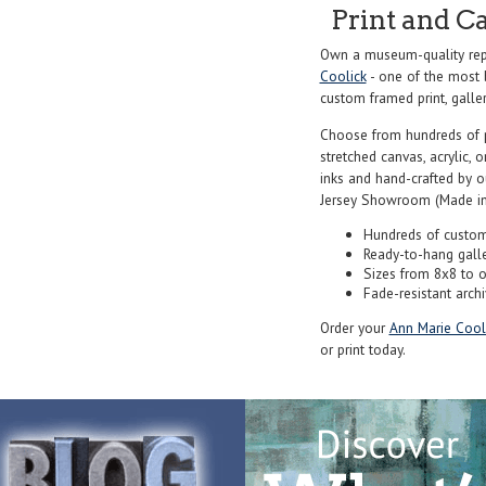
Print and C
Own a museum-quality rep
Coolick
- one of the most b
custom framed print, galler
Choose from hundreds of 
stretched canvas, acrylic, o
inks and hand-crafted by 
Jersey Showroom (Made in
Hundreds of custom
Ready-to-hang gall
Sizes from 8x8 to 
Fade-resistant archi
Order your
Ann Marie Cool
or print today.