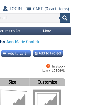
LOGIN
|
CART
(
0
cart items)
ictures to Art
More
Ann Marie Coolick
by
In Stock -
Item # 1030698
Size
Customize