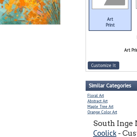
Art
Print
Art Pri
Customize It
Similar Categories
Floral Art
Abstract Art
Maple Tree Art
Orange Color Art
South Inge
Coolick
- Cus