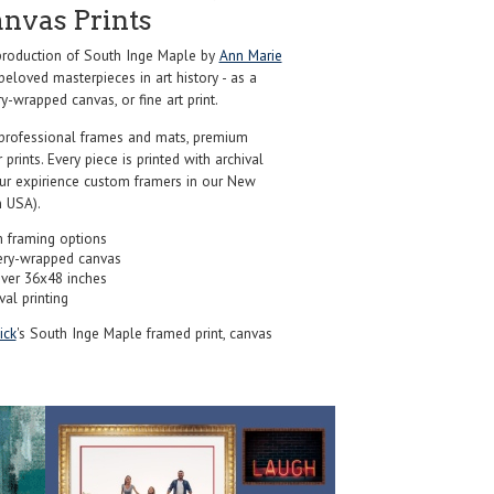
anvas Prints
roduction of South Inge Maple by
Ann Marie
eloved masterpieces in art history - as a
y-wrapped canvas, or fine art print.
professional frames and mats, premium
r prints. Every piece is printed with archival
our expirience custom framers in our New
 USA).
 framing options
ery-wrapped canvas
over 36x48 inches
val printing
ick
's South Inge Maple framed print, canvas