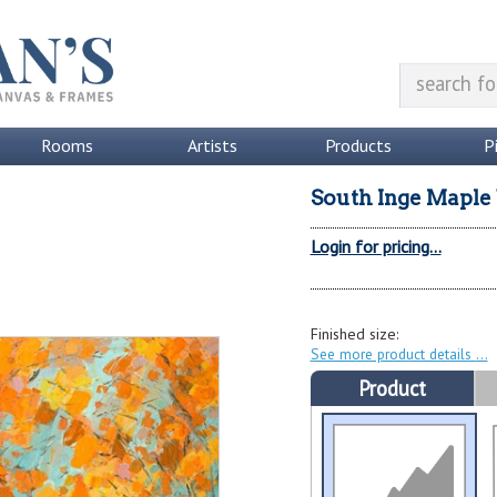
Rooms
Artists
Products
P
South Inge Maple
Login for pricing...
Finished size:
See more product details
Product