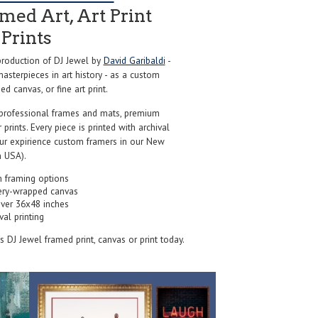
ed Art, Art Print
Prints
roduction of DJ Jewel by
David Garibaldi
-
sterpieces in art history - as a custom
d canvas, or fine art print.
professional frames and mats, premium
r prints. Every piece is printed with archival
our expirience custom framers in our New
 USA).
 framing options
ery-wrapped canvas
over 36x48 inches
val printing
's DJ Jewel framed print, canvas or print today.