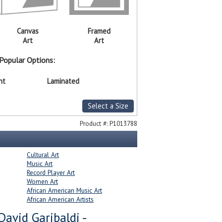
Canvas
Framed
Art
Art
Popular Options:
nt
Laminated
Select a Size
Product #:
P1013788
Cultural Art
Music Art
Record Player Art
Women Art
African American Music Art
African American Artists
David Garibaldi
-