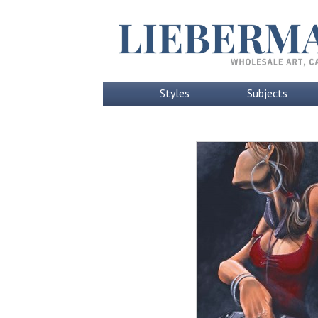
Styles
Subjects