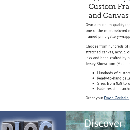
Custom Fram
and Canvas 
Own a museum-quality rep
one of the most beloved ma
framed print, gallery-wrappe
Choose from hundreds of 
stretched canvas, acrylic, o
inks and hand-crafted by 
Jersey Showroom (Made in
Hundreds of custom
Ready-to-hang gall
Sizes from 8x8 to 
Fade-resistant archi
Order your
David Garibaldi