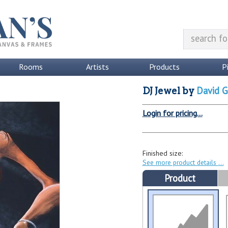
Rooms
Artists
Products
P
David G
DJ Jewel
by
Login for pricing...
Finished size:
See more product details
Product