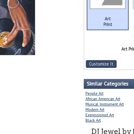
Art
Print
Art Pri
Customize It
Similar Categories
People Art
African American Art
Musical Instrument Art
Modern Art
Expressionist Art
Black Art
DJ Jewel by