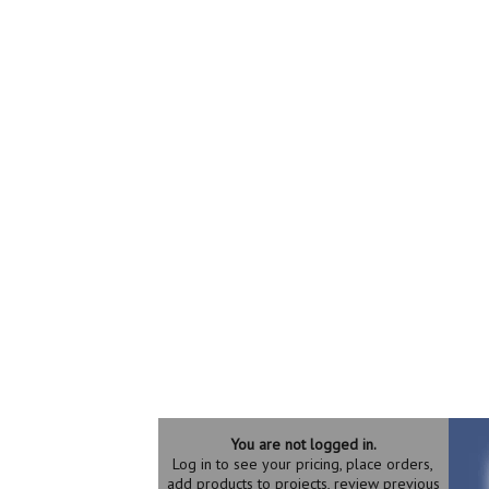
You are not logged in.
Log in to see your pricing, place orders,
add products to projects, review previous