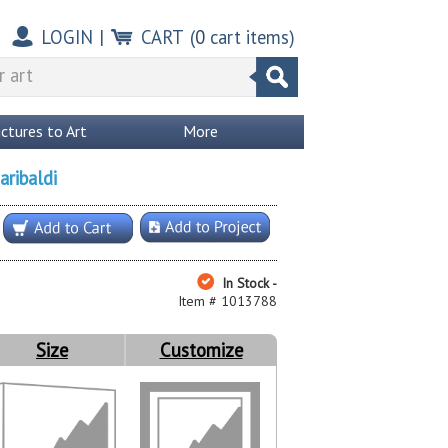
LOGIN
|
CART
(
0
cart items)
ictures to Art
More
aribaldi
In Stock -
Item # 1013788
Size
Customize