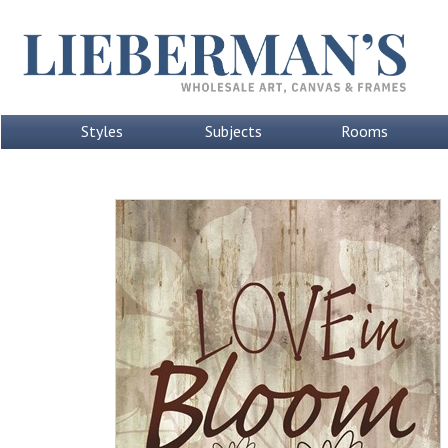
Styles
Subjects
Rooms