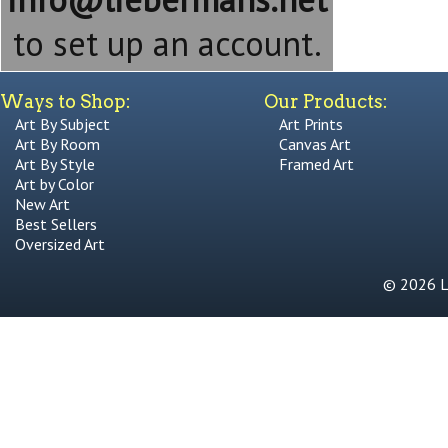
to set up an account.
Ways to Shop:
Our Products:
Art By Subject
Art Prints
Art By Room
Canvas Art
Art By Style
Framed Art
Art by Color
New Art
Best Sellers
Oversized Art
© 2026 Li