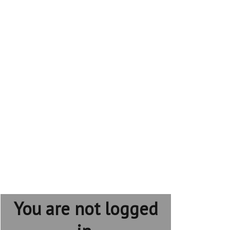
You are not logged