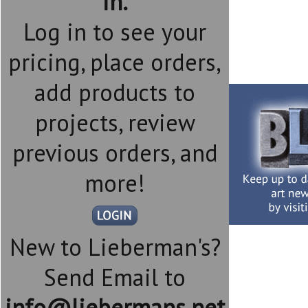
in.
Log in to see your
pricing, place orders,
add products to
projects, review
previous orders, and
more!
New to Lieberman's?
Send Email to
info@liebermans.net