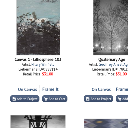
Canvas 1 - Lithosphere 103
Quaternary Age
Artist:
Hilary Winfield
Artist:
Geoffrey Ansel Ag
Lieberman's ID#: 888114
Lieberman's ID#: 7802
Retail Price:
$31.00
Retail Price:
$31.00