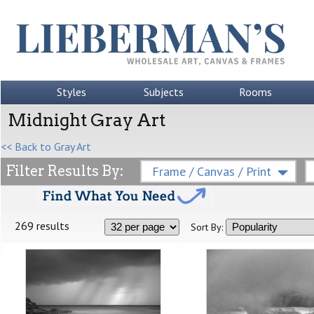
Styles
Subjects
Rooms
Midnight Gray Art
<< Back to Gray Art
Filter Results By:
Frame / Canvas / Print
269 results
Sort By: