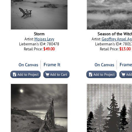
Storm
Season of the Witc
Artist:
Moises Levy
Artist:
Geoffrey Ansel Ag
Lieberman's ID#: 780478
Lieberman's ID#: 7801
Retail Price:
$49.00
Retail Price:
$13.00