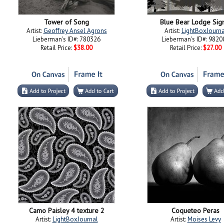
Tower of Song
Blue Bear Lodge Sig
Artist:
Geoffrey Ansel Agrons
Artist:
LightBoxJourna
Lieberman's ID#: 780326
Lieberman's ID#: 9820
Retail Price:
$38.00
Retail Price:
$27.00
Camo Paisley 4 texture 2
Coqueteo Peras
Artist:
LightBoxJournal
Artist:
Moises Levy