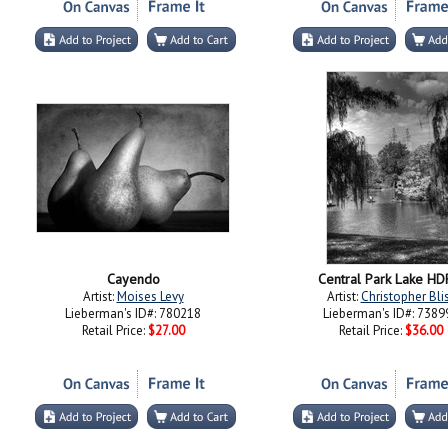
Cayendo
Central Park Lake HD
Artist:
Moises Levy
Artist:
Christopher Bli
Lieberman's ID#: 780218
Lieberman's ID#: 7389
Retail Price:
$27.00
Retail Price:
$36.00