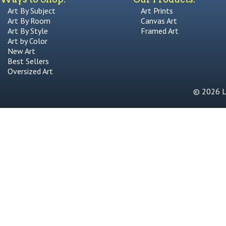
Art By Subject
Art Prints
Art By Room
Canvas Art
Art By Style
Framed Art
Art by Color
New Art
Best Sellers
Oversized Art
© 2026 Li