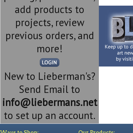
add products to
projects, review
previous orders, and
more!
New to Lieberman's?
Send Email to
info@liebermans.net
to set up an account.
Ways to Shop:
Our Products: