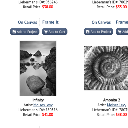
Lieberman's ID#: 936246
Lieberman's ID#: 7802
Retail Price:
$38.00
Retail Price:
$35.00
Infinity
Amonita 2
Artist:
Moises Levy
Artist:
Moises Levy
Lieberman's ID#: 780376
Lieberman's ID#: 7803
Retail Price:
$41.00
Retail Price:
$38.00