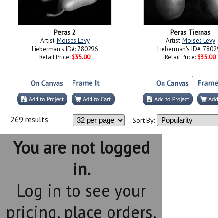
Peras 2
Peras Tiernas
Artist:
Moises Levy
Artist:
Moises Levy
Lieberman's ID#: 780296
Lieberman's ID#: 7802
Retail Price:
$35.00
Retail Price:
$35.00
269 results
Sort By:
You are not logged
in.
Log in to see your
pricing, place orders,