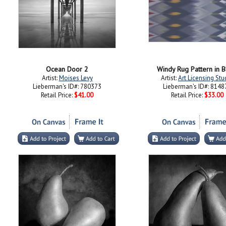
Ocean Door 2
Windy Rug Pattern in B
Artist:
Moises Levy
Artist:
Art Licensing Stu
Lieberman's ID#: 780373
Lieberman's ID#: 8148
Retail Price:
$41.00
Retail Price:
$33.00