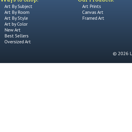
Art By Subject
Art Prints
Art By Room
Canvas Art
Art By Style
Framed Art
Art by Color
New Art
Best Sellers
Oversized Art
© 2026 Li