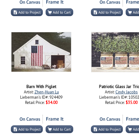
Barn With Piglet
Patriotic Glass Jar Trio
Artist:
Zhen-Huan Lu
Artist:
Cindy Jacobs
Lieberman's ID#: 924409
Lieberman's ID#: 1050
Retail Price:
$34.00
Retail Price:
$35.00