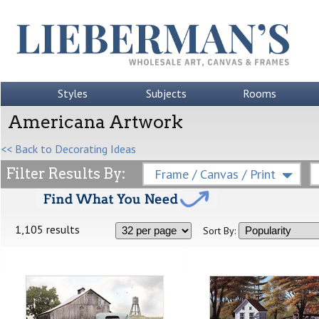
Styles
Subjects
Rooms
Americana Artwork
<< Back to Decorating Ideas
Filter Results By:
Frame / Canvas / Print
1,105 results
Sort By: