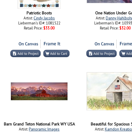
Patriotic Boots
One Nation Under G
Artist:
Cindy Jacobs
Artist:
Danny Hahlbo
Lieberman's ID#: 1081522
Lieberman's ID#: 1039
Retail Price:
$33.00
Retail Price:
$32.00
Barn Grand Teton National Park WY USA
Beautiful for Spacious 
Artist:
Panoramic Images
Artist:
Kamdon Kreatio