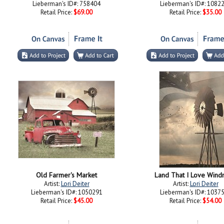
Lieberman's ID#: 758404
Lieberman's ID#: 1082
Retail Price:
$69.00
Retail Price:
$35.00
Old Farmer's Market
Land That I Love Windm
Artist:
Lori Deiter
Artist:
Lori Deiter
Lieberman's ID#: 1050291
Lieberman's ID#: 1037
Retail Price:
$45.00
Retail Price:
$54.00