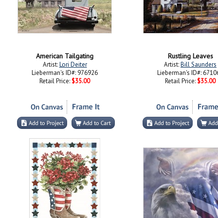
American Tailgating
Rustling Leaves
Artist:
Lori Deiter
Artist:
Bill Saunders
Lieberman's ID#: 976926
Lieberman's ID#: 6710
Retail Price:
$35.00
Retail Price:
$35.00