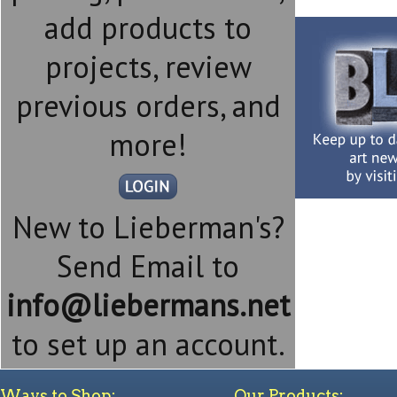
add products to
projects, review
previous orders, and
more!
New to Lieberman's?
Send Email to
info@liebermans.net
to set up an account.
Ways to Shop:
Our Products: