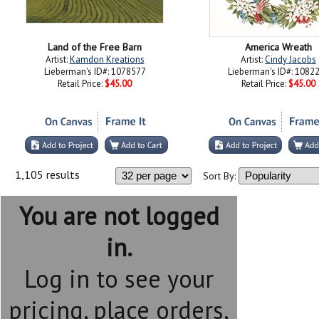
Land of the Free Barn
America Wreath
Artist:
Kamdon Kreations
Artist:
Cindy Jacobs
Lieberman's ID#: 1078577
Lieberman's ID#: 1082
Retail Price:
$45.00
Retail Price:
$45.00
1,105 results
Sort By:
You are not logged
in.
Log in to see your
pricing, place orders,