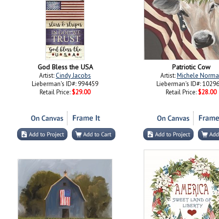
God Bless the USA
Patriotic Cow
Artist:
Cindy Jacobs
Artist:
Michele Norma
Lieberman's ID#: 994459
Lieberman's ID#: 1029
Retail Price:
$29.00
Retail Price:
$28.00