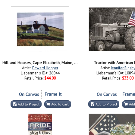
Hill and Houses, Cape Elizabeth, Maine, 1927
Tractor with American 
Artist:
Edward Hopper
Artist:
Jennifer Rigsb
Lieberman's ID#: 26044
Lieberman's ID#: 1089
Retail Price:
$44.00
Retail Price:
$33.00