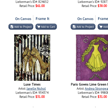
Lieberman's ID#: 824652
Lieberman's ID#: 9287
Retail Price:
$61.00
Retail Price:
$38.00
Luxe Times
Paris Gowns Lime Green 
Artist:
Janelle Nichol
Artist:
Andrea Strongwa
Lieberman's ID#: 934374
Lieberman's ID#: 9980
Retail Price:
$31.00
Retail Price:
$31.00