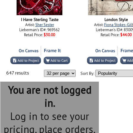
I Have Sterling Taste
London Style
Artist:
Sher Sester
Artist:
Fiona Stokes-Gil
Lieberman's ID#: 969562
Lieberman's ID#: 8300
Retail Price:
$30.00
Retail Price:
$44.00
647 results
Sort By:
You are not logged
in.
Log in to see your
pricing, place orders,