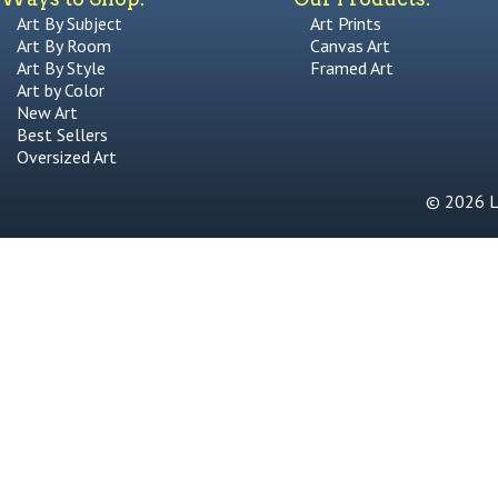
Art By Subject
Art Prints
Art By Room
Canvas Art
Art By Style
Framed Art
Art by Color
New Art
Best Sellers
Oversized Art
© 2026 Li