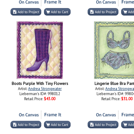
Boots Purple With Tiny Flowers
Lingerie Blue Bra Pan
Artist:
Andrea Strongwater
Artist:
Andrea Strongwa
Lieberman's ID#: 998012
Lieberman's ID#: 9980
Retail Price:
$43.00
Retail Price:
$31.00