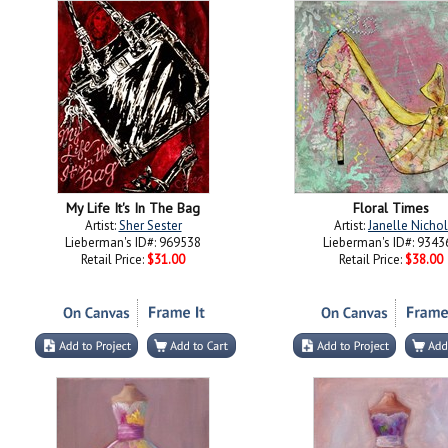
My Life It's In The Bag
Floral Times
Artist:
Sher Sester
Artist:
Janelle Nichol
Lieberman's ID#: 969538
Lieberman's ID#: 9343
Retail Price:
$31.00
Retail Price:
$38.00