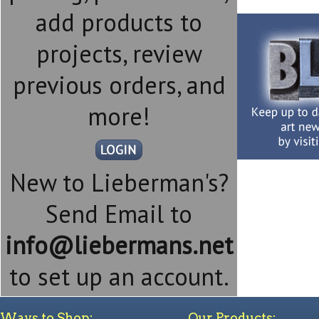
add products to
projects, review
previous orders, and
more!
New to Lieberman's?
Send Email to
info@liebermans.net
to set up an account.
Ways to Shop:
Our Products: