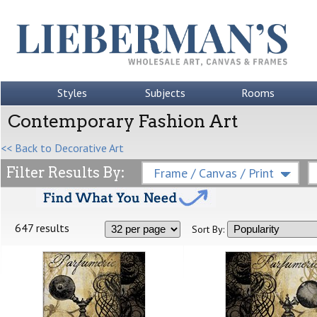
Styles
Subjects
Rooms
Contemporary Fashion Art
<< Back to Decorative Art
Filter Results By:
Frame / Canvas / Print
647 results
Sort By: