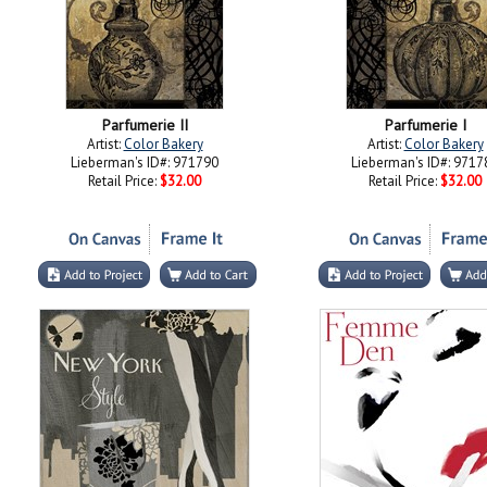
Parfumerie II
Parfumerie I
Artist:
Color Bakery
Artist:
Color Bakery
Lieberman's ID#: 971790
Lieberman's ID#: 9717
Retail Price:
$32.00
Retail Price:
$32.00