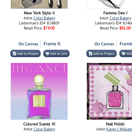
New York Style II
Femme Den I
Artist:
Color Bakery
Artist:
Color Bakery
Lieberman's ID#: 824869
Lieberman's ID#: 8246
Retail Price:
$74.00
Retail Price:
$61.00
Colored Scents III
Nail Polish
Artist:
Color Bakery
Artist:
Karen J. Willia