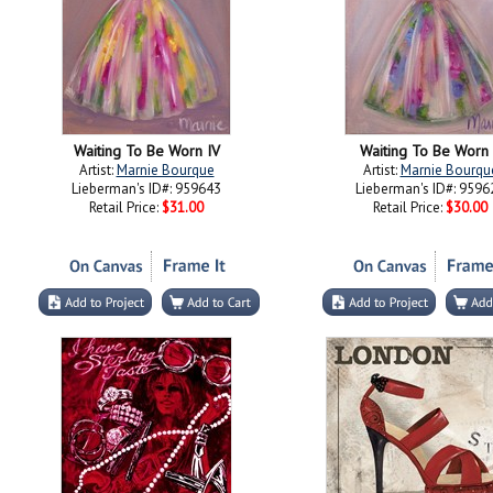
Waiting To Be Worn IV
Waiting To Be Worn 
Artist:
Marnie Bourque
Artist:
Marnie Bourqu
Lieberman's ID#: 959643
Lieberman's ID#: 9596
Retail Price:
$31.00
Retail Price:
$30.00