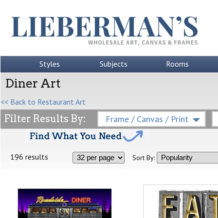
Styles
Subjects
Rooms
Diner Art
<< Back to Restaurant Art
Filter Results By:
Frame / Canvas / Print
196 results
Sort By: