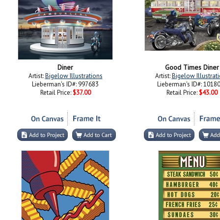
Diner
Good Times Diner
Artist:
Bigelow Illustrations
Artist:
Bigelow Illustrat
Lieberman's ID#: 997683
Lieberman's ID#: 1018
Retail Price:
$37.00
Retail Price:
$43.00