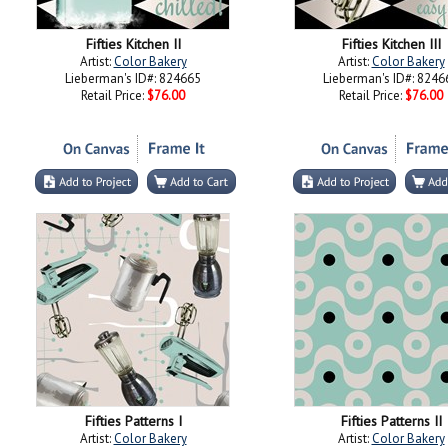
Fifties Kitchen II
Fifties Kitchen III
Artist:
Color Bakery
Artist:
Color Bakery
Lieberman's ID#: 824665
Lieberman's ID#: 8246
Retail Price:
$76.00
Retail Price:
$76.00
Fifties Patterns I
Fifties Patterns II
Artist:
Color Bakery
Artist:
Color Bakery