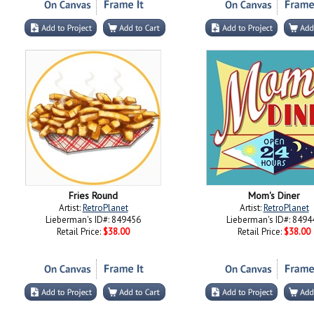
Fries Round
Mom's Diner
Artist:
RetroPlanet
Artist:
RetroPlanet
Lieberman's ID#: 849456
Lieberman's ID#: 8494
Retail Price:
$38.00
Retail Price:
$38.00