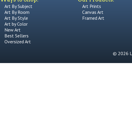
Art By Subject
Art Prints
Art By Room
Canvas Art
Art By Style
Framed Art
Art by Color
New Art
Best Sellers
Oversized Art
© 2026 Li