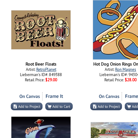
Root Beer Floats
Hot Dog Onion Rings On
Artist:
RetroPlanet
Artist:
Ron Magnes
Lieberman's ID#: 849388
Lieberman's ID#: 9430
Retail Price:
$29.00
Retail Price:
$28.00