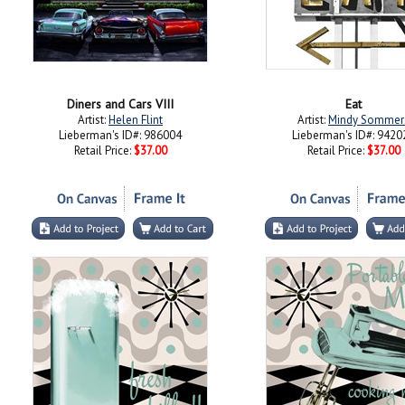
Diners and Cars VIII
Eat
Artist:
Helen Flint
Artist:
Mindy Sommer
Lieberman's ID#: 986004
Lieberman's ID#: 9420
Retail Price:
$37.00
Retail Price:
$37.00