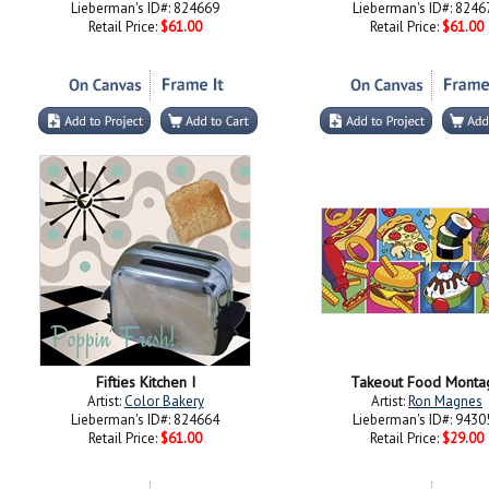
Lieberman's ID#: 824669
Lieberman's ID#: 8246
Retail Price:
$61.00
Retail Price:
$61.00
Fifties Kitchen I
Takeout Food Monta
Artist:
Color Bakery
Artist:
Ron Magnes
Lieberman's ID#: 824664
Lieberman's ID#: 9430
Retail Price:
$61.00
Retail Price:
$29.00