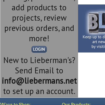
add products to
projects, review
previous orders, and
more!
New to Lieberman's?
Send Email to
info@liebermans.net
to set up an account.
Ways to Shop:
Our Products: