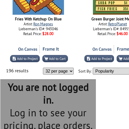
Fries With Ketchup On Blue
Green Burger Joint M
Artist:
Ron Magnes
Artist:
RetroPlanet
Lieberman's ID#: 943046
Lieberman's ID#: 8495
Retail Price:
$28.00
Retail Price:
$46.00
196 results
Sort By:
You are not logged
in.
Log in to see your
pricing, place orders,