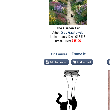
The Garden Cat
Artist:
Greg Gawlowski
Lieberman's ID#: 1013813
Retail Price:
$45.00