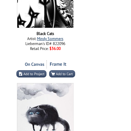
Black Cats
Artist:
Mindy Sommers
Lieberman's ID#: 822096
Retail Price:
$36.00