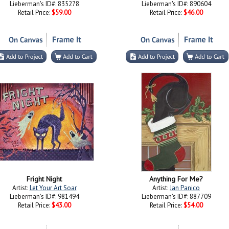
Lieberman's ID#: 835278
Lieberman's ID#: 890604
Retail Price:
$59.00
Retail Price:
$46.00
Fright Night
Anything For Me?
Artist:
Let Your Art Soar
Artist:
Jan Panico
Lieberman's ID#: 981494
Lieberman's ID#: 887709
Retail Price:
$43.00
Retail Price:
$54.00