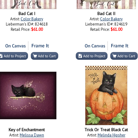
Bad Cat I
Bad Cat II
Artist:
Color Bakery
Artist:
Color Bakery
Lieberman's ID#: 824618
Lieberman's ID#: 824619
Retail Price:
$61.00
Retail Price:
$61.00
Key of Enchantment
Trick Or Treat Black Cat
Artist:
Melissa Dawn
Artist:
Melinda Hipsher