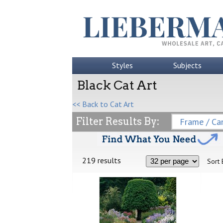
Styles
Subjects
Black Cat Art
<< Back to Cat Art
Filter Results By:
Frame / Can
219 results
Sort 