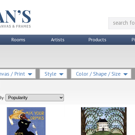
Rooms
Artists
Products
P
vas / Print
Style
Color / Shape / Size
By: