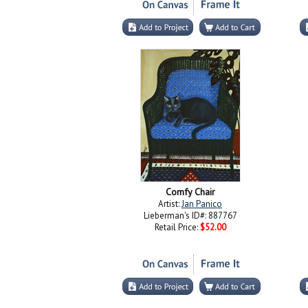
Comfy Chair
Artist:
Jan Panico
Lieberman's ID#: 887767
Retail Price:
$52.00