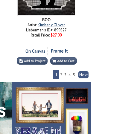
BOO
Artist:
Kimberly Glover
Lieberman's ID#: 899827
Retail Price:
$27.00
1
2
3
4
5
Next