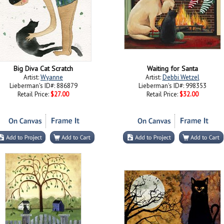
Big Diva Cat Scratch
Waiting for Santa
Artist:
Wyanne
Artist:
Debbi Wetzel
Lieberman's ID#: 886879
Lieberman's ID#: 998353
Retail Price:
$27.00
Retail Price:
$32.00