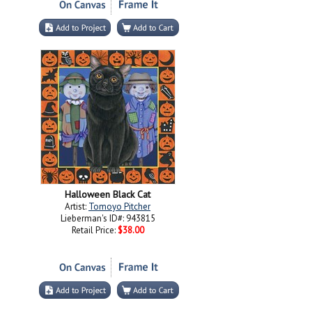
Halloween Black Cat
Artist:
Tomoyo Pitcher
Lieberman's ID#: 943815
Retail Price:
$38.00