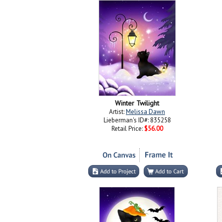
Winter Twilight
Artist:
Melissa Dawn
Lieberman's ID#: 835258
Retail Price:
$56.00