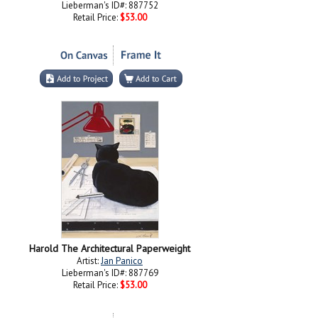
Lieberman's ID#: 887752
Retail Price:
$53.00
Harold The Architectural Paperweight
Artist:
Jan Panico
Lieberman's ID#: 887769
Retail Price:
$53.00