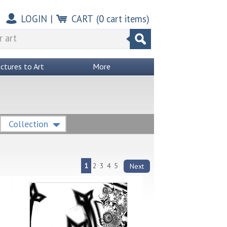
LOGIN
|
CART
(
0
cart items)
ictures to Art
More
Collection
1
2
3
4
5
Next