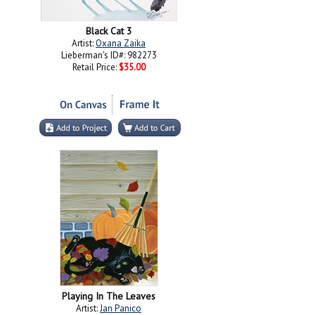
Black Cat 3
Artist:
Oxana Zaika
Lieberman's ID#: 982273
Retail Price:
$35.00
Playing In The Leaves
Artist:
Jan Panico