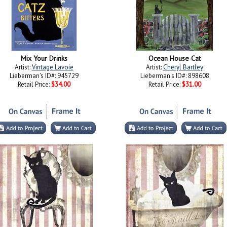
Mix Your Drinks
Ocean House Cat
Artist:
Vintage Lavoie
Artist:
Cheryl Bartley
Lieberman's ID#: 945729
Lieberman's ID#: 898608
Retail Price:
$34.00
Retail Price:
$31.00