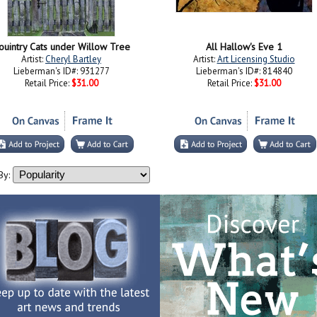
ouintry Cats under Willow Tree
All Hallow's Eve 1
Artist:
Cheryl Bartley
Artist:
Art Licensing Studio
Lieberman's ID#: 931277
Lieberman's ID#: 814840
Retail Price:
$31.00
Retail Price:
$31.00
By: