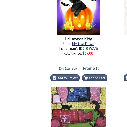
Halloween Kitty
Artist:
Melissa Dawn
Lieberman's ID#: 835276
Retail Price:
$57.00