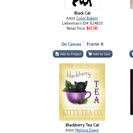
Black Cat
Artist:
Color Bakery
Lieberman's ID#: 824810
Retail Price:
$67.00
Blackberry Tea Cat
Artist:
Melissa Dawn