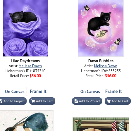
Lilac Daydreams
Dawn Bubbles
Artist:
Melissa Dawn
Artist:
Melissa Dawn
Lieberman's ID#: 835240
Lieberman's ID#: 835233
Retail Price:
$56.00
Retail Price:
$56.00