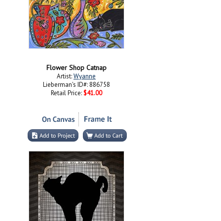
Flower Shop Catnap
Artist:
Wyanne
Lieberman's ID#: 886758
Retail Price:
$41.00