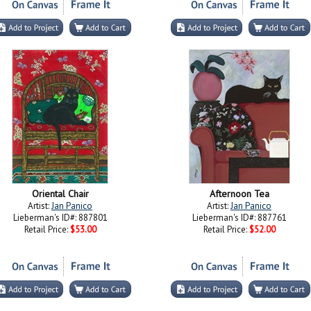
Oriental Chair
Afternoon Tea
Artist:
Jan Panico
Artist:
Jan Panico
Lieberman's ID#: 887801
Lieberman's ID#: 887761
Retail Price:
$53.00
Retail Price:
$52.00