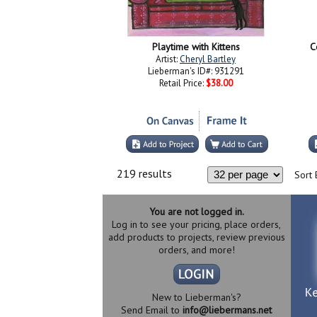
Playtime with Kittens
C
Artist:
Cheryl Bartley
Lieberman's ID#: 931291
Retail Price:
$38.00
219 results
Sort 
You are not logged in.
Log in to see your pricing, place orders,
add products to projects, review previous
orders, and more!
New to Lieberman's?
Send Email to
info@liebermans.net