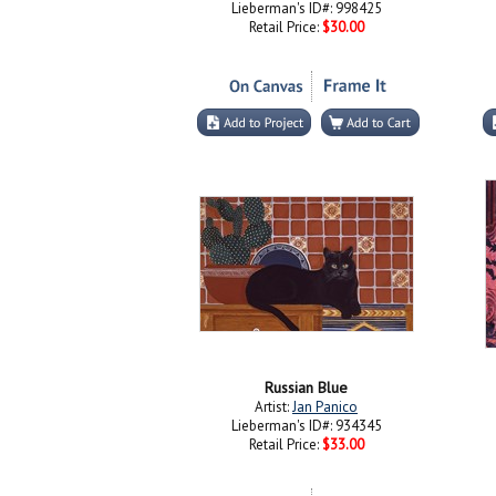
Lieberman's ID#: 998425
Retail Price:
$30.00
Russian Blue
Artist:
Jan Panico
Lieberman's ID#: 934345
Retail Price:
$33.00