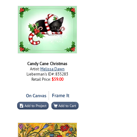
Candy Cane Christmas
Artist:
Melissa Dawn
Lieberman's ID#: 835283
Retail Price:
$59.00