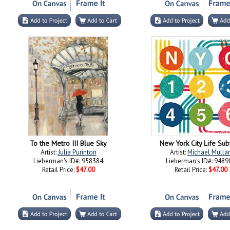
To the Metro III Blue Sky
New York City Life Su
Artist:
Julia Purinton
Artist:
Michael Mulla
Lieberman's ID#: 958384
Lieberman's ID#: 9489
Retail Price:
$47.00
Retail Price:
$47.00