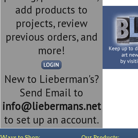
add products to
projects, review
previous orders, and
more!
New to Lieberman's?
Send Email to
info@liebermans.net
to set up an account.
Ways to Shop:
Our Products: