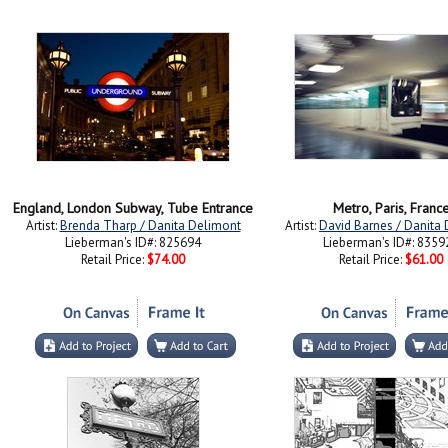
England, London Subway, Tube Entrance
Metro, Paris, Franc
Artist:
Brenda Tharp / Danita Delimont
Artist:
David Barnes / Danita
Lieberman's ID#: 825694
Lieberman's ID#: 8359
Retail Price:
$74.00
Retail Price:
$61.00