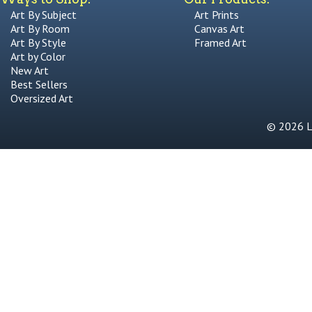
Art By Subject
Art Prints
Art By Room
Canvas Art
Art By Style
Framed Art
Art by Color
New Art
Best Sellers
Oversized Art
© 2026 Li