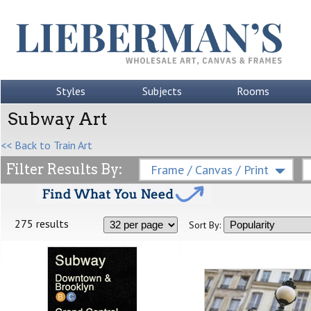
Styles
Subjects
Rooms
Subway Art
<< Back to Train Art
Filter Results By:
Frame / Canvas / Print
275 results
Sort By: