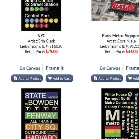
NYC
Paris Metro Signpos
Artist:
Erin Clark
Artist:
Cora Niele
Lieberman's ID#: 816030
Lieberman's ID#: 9321
Retail Price:
$79.00
Retail Price:
$34.00