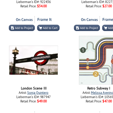
Lieberman's ID#: 922436
Lieberman's ID#: 8227
Retail Price:
$34.00
Retail Price:
$27.00
London Scene III
Retro Subway I
Artist:
Sonja Quintero
Artist:
Melissa Averin
Lieberman's ID#: 987947
Lieberman's ID#: 1056
Retail Price:
$49.00
Retail Price:
$47.00