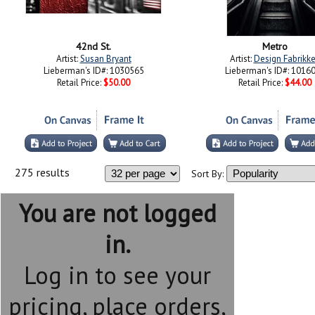
42nd St.
Metro
Artist:
Susan Bryant
Artist:
Design Fabrikk
Lieberman's ID#: 1030565
Lieberman's ID#: 1016
Retail Price:
$50.00
Retail Price:
$44.00
275 results
Sort By:
You are not logged
in.
Log in to see your
pricing, place orders,