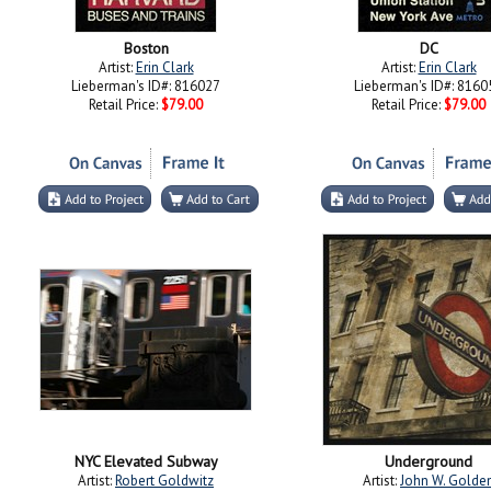
Boston
DC
Artist:
Erin Clark
Artist:
Erin Clark
Lieberman's ID#: 816027
Lieberman's ID#: 8160
Retail Price:
$79.00
Retail Price:
$79.00
NYC Elevated Subway
Underground
Artist:
Robert Goldwitz
Artist:
John W. Golde