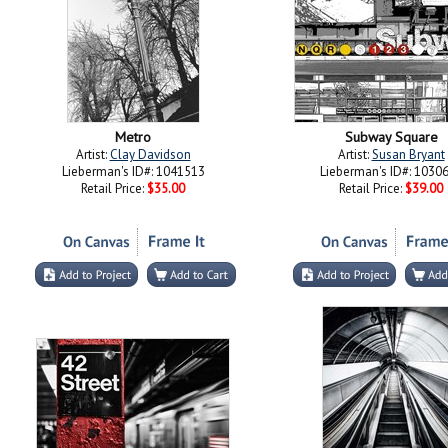
Metro
Subway Square
Artist:
Clay Davidson
Artist:
Susan Bryant
Lieberman's ID#: 1041513
Lieberman's ID#: 1030
Retail Price:
$35.00
Retail Price:
$39.00